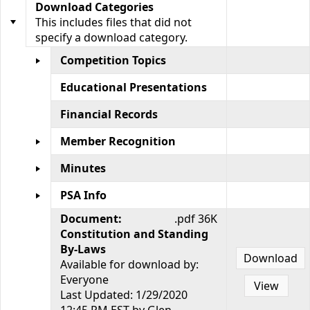
Download Categories
This includes files that did not
specify a download category.
Competition Topics
Educational Presentations
Financial Records
Member Recognition
Minutes
PSA Info
Document:
.pdf 36K
Constitution and Standing
By-Laws
Download
Available for download by:
Everyone
View
Last Updated: 1/29/2020