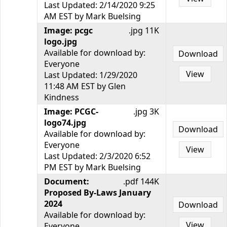
Last Updated: 2/14/2020 9:25
AM EST by Mark Buelsing
Image: pcgc
.jpg 11K
logo.jpg
Available for download by:
Download
Everyone
View
Last Updated: 1/29/2020
11:48 AM EST by Glen
Kindness
Image: PCGC-
.jpg 3K
logo74.jpg
Download
Available for download by:
Everyone
View
Last Updated: 2/3/2020 6:52
PM EST by Mark Buelsing
Document:
.pdf 144K
Proposed By-Laws January
2024
Download
Available for download by:
View
Everyone