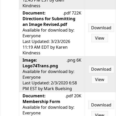
12:45 PM EST by Glen
Kindness
Document:
.pdf 722K
Directions for Submitting
an Image Revised.pdf
Download
Available for download by:
Everyone
View
Last Updated: 3/23/2026
11:19 AM EDT by Karen
Kindness
Image:
.png 6K
Logo74Trans.png
Download
Available for download by:
Everyone
View
Last Updated: 2/3/2020 6:58
PM EST by Mark Buelsing
Document:
.pdf 20K
Membership Form
Download
Available for download by:
Everyone
View