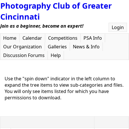
Photography Club of Greater
Cincinnati
Join as a beginner, become an expert!
Login
Home
Calendar
Competitions
PSA Info
Our Organization
Galleries
News & Info
Discussion Forums
Help
Use the "spin down" indicator in the left column to
expand the tree items to view sub-categories and files.
You will only see items listed for which you have
permissions to download.